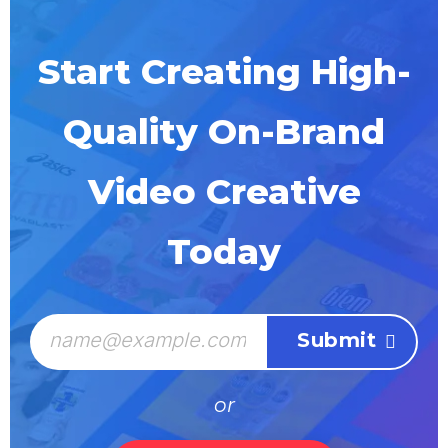
Start Creating High-
Quality On-Brand
Video Creative
Today
or