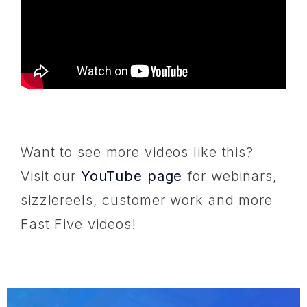
Want to see more videos like this?
Visit our
YouTube page
for webinars,
sizzlereels, customer work and more
Fast Five videos!