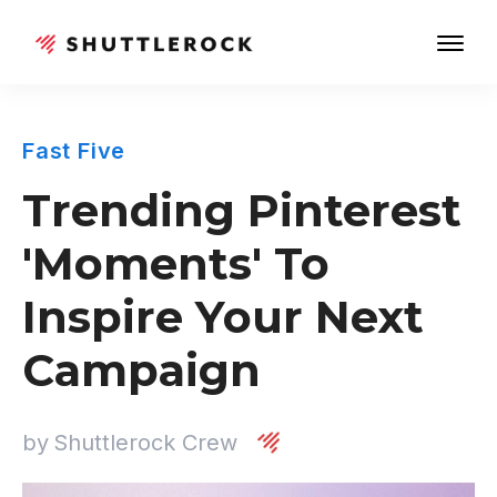
Fast Five
Trending Pinterest
'Moments' To
Inspire Your Next
Campaign
by
Shuttlerock Crew