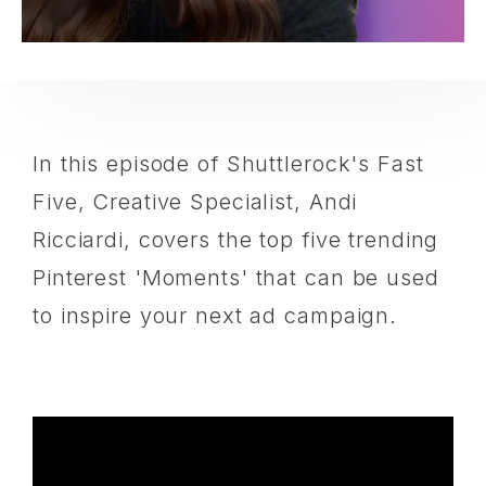
In this episode of Shuttlerock's Fast
Five, Creative Specialist, Andi
Ricciardi, covers the top five trending
Pinterest 'Moments' that can be used
to inspire your next ad campaign.