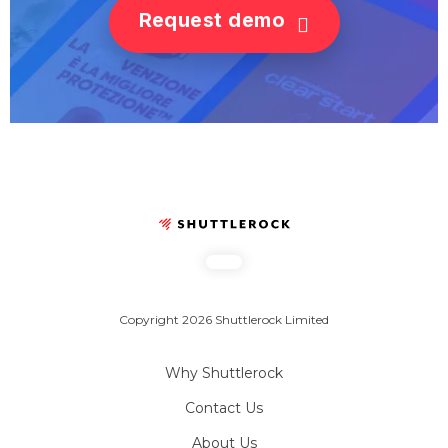
Request demo
Copyright 2026 Shuttlerock Limited
Why Shuttlerock
Contact Us
About Us