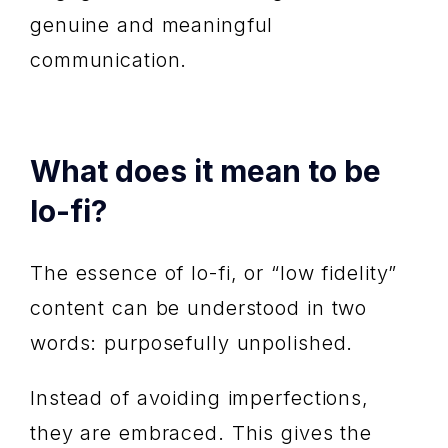
genuine and meaningful
communication.
What does it mean to be
lo-fi?
The essence of lo-fi, or “low fidelity”
content can be understood in two
words: purposefully unpolished.
Instead of avoiding imperfections,
they are embraced. This gives the