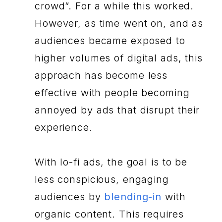
crowd”. For a while this worked.
However, as time went on, and as
audiences became exposed to
higher volumes of digital ads, this
approach has become less
effective with people becoming
annoyed by ads that disrupt their
experience.
With lo-fi ads, the goal is to be
less conspicious, engaging
audiences by
blending-in
with
organic content. This requires