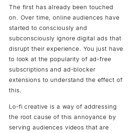
The first has already been touched
on. Over time, online audiences have
started to consciously and
subconsciously ignore digital ads that
disrupt their experience. You just have
to look at the popularity of ad-free
subscriptions and ad-blocker
extensions to understand the effect of
this.
Lo-fi creative is a way of addressing
the root cause of this annoyance by
serving audiences videos that are