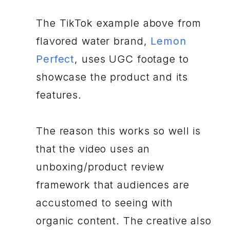
The TikTok example above from
flavored water brand,
Lemon
Perfect
, uses UGC footage to
showcase the product and its
features.
The reason this works so well is
that the video uses an
unboxing/product review
framework that audiences are
accustomed to seeing with
organic content. The creative also