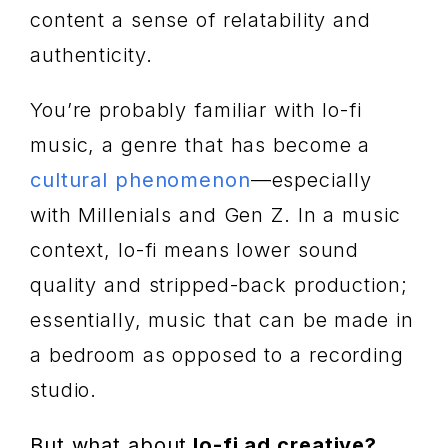
content a sense of relatability and
authenticity.
You’re probably familiar with lo-fi
music, a genre that has become a
cultural phenomenon
—especially
with Millenials and Gen Z. In a music
context, lo-fi means lower sound
quality and stripped-back production;
essentially, music that can be made in
a bedroom as opposed to a recording
studio.
But what about
lo-fi ad creative?