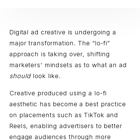
Digital ad creative is undergoing a
major transformation. The “lo-fi”
approach is taking over, shifting
marketers' mindsets as to what an ad
should
look like.
Creative produced using a lo-fi
aesthetic has become a best practice
on placements such as TikTok and
Reels, enabling advertisers to better
engage audiences through more