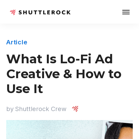
Article
What Is Lo-Fi Ad
Creative & How to
Use It
by
Shuttlerock Crew