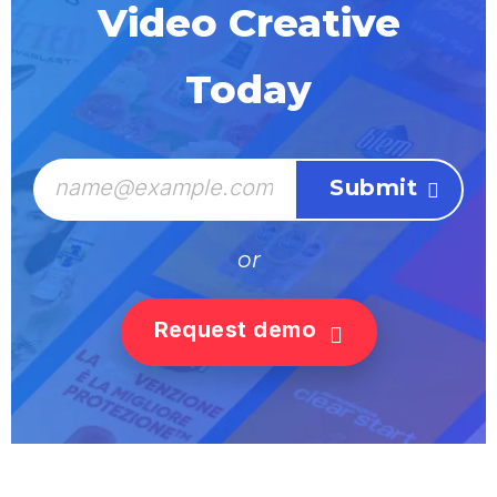
Video Creative
Today
or
Request demo