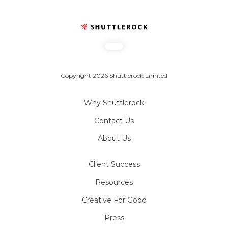
Copyright 2026 Shuttlerock Limited
Why Shuttlerock
Contact Us
About Us
Client Success
Resources
Creative For Good
Press