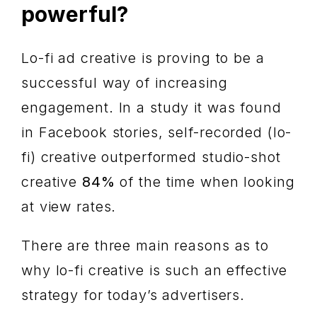
powerful?
Lo-fi ad creative is proving to be a
successful way of increasing
engagement. In a study it was found
in Facebook stories, self-recorded (lo-
fi) creative outperformed studio-shot
creative
84%
of the time when looking
at view rates.
There are three main reasons as to
why lo-fi creative is such an effective
strategy for today’s advertisers.