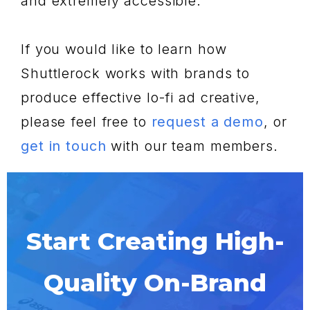
and extremely accessible.
If you would like to learn how
Shuttlerock works with brands to
produce effective lo-fi ad creative,
please feel free to
request a demo
, or
get in touch
with our team members.
Start Creating High-
Quality On-Brand