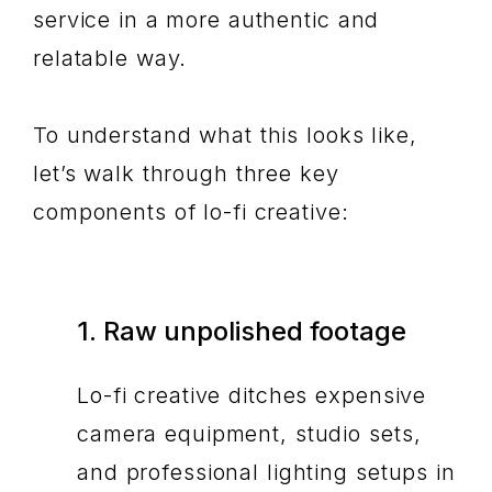
service in a more authentic and
relatable way.
To understand what this looks like,
let’s walk through three key
components of lo-fi creative:
1. Raw unpolished footage
Lo-fi creative ditches expensive
camera equipment, studio sets,
and professional lighting setups in