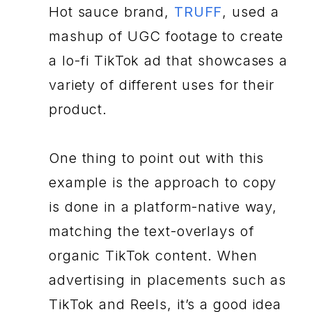
Hot sauce brand,
TRUFF
, used a
mashup of UGC footage to create
a lo-fi TikTok ad that showcases a
variety of different uses for their
product.
One thing to point out with this
example is the approach to copy
is done in a platform-native way,
matching the text-overlays of
organic TikTok content. When
advertising in placements such as
TikTok and Reels, it’s a good idea