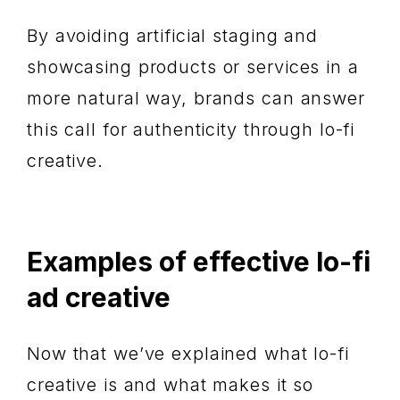
By avoiding artificial staging and
showcasing products or services in a
more natural way, brands can answer
this call for authenticity through lo-fi
creative.
Examples of effective lo-fi
ad creative
Now that we’ve explained what lo-fi
creative is and what makes it so