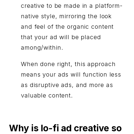
creative to be made in a platform-
native style, mirroring the look
and feel of the organic content
that your ad will be placed
among/within.
When done right, this approach
means your ads will function less
as disruptive ads, and more as
valuable content.
Why is lo-fi ad creative so