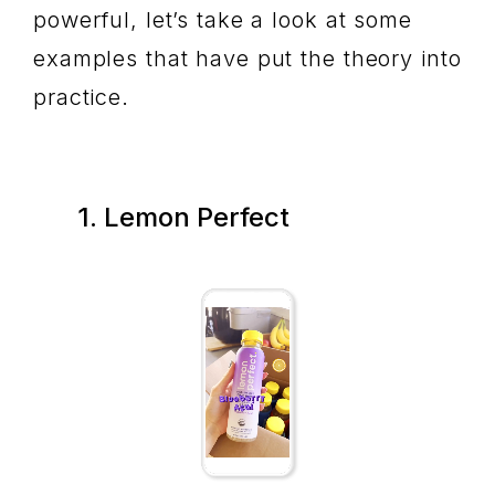
powerful, let’s take a look at some
examples that have put the theory into
practice.
1. Lemon Perfect