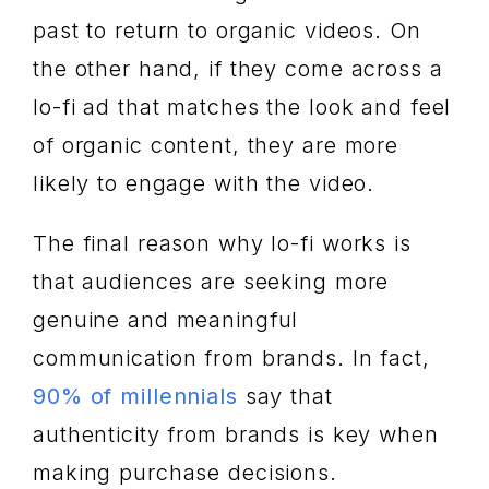
past to return to organic videos. On
the other hand, if they come across a
lo-fi ad that matches the look and feel
of organic content, they are more
likely to engage with the video.
The final reason why lo-fi works is
that audiences are seeking more
genuine and meaningful
communication from brands. In fact,
90% of millennials
say that
authenticity from brands is key when
making purchase decisions.