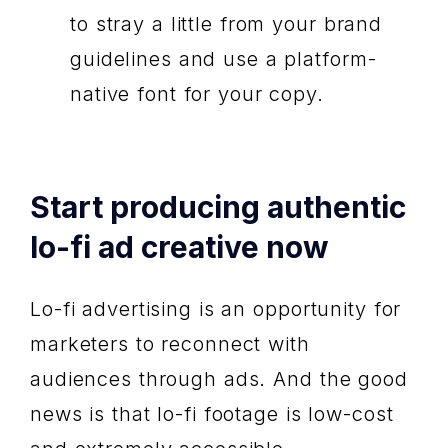
to stray a little from your brand
guidelines and use a platform-
native font for your copy.
Start producing authentic
lo-fi ad creative now
Lo-fi advertising is an opportunity for
marketers to reconnect with
audiences through ads. And the good
news is that lo-fi footage is low-cost