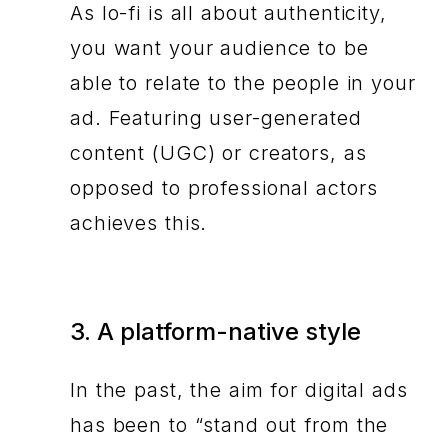
As lo-fi is all about authenticity,
you want your audience to be
able to relate to the people in your
ad. Featuring user-generated
content (UGC) or creators, as
opposed to professional actors
achieves this.
3. A platform-native style
In the past, the aim for digital ads
has been to “stand out from the