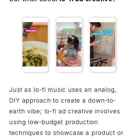
Just as lo-fi music uses an analog,
DIY approach to create a down-to-
earth vibe; lo-fi ad creative involves
using low-budget production
techniques to showcase a product or