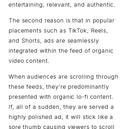
entertaining, relevant, and authentic.
The second reason is that in popular
placements such as TikTok, Reels,
and Shorts, ads are seamlessly
integrated within the feed of organic
video content.
When audiences are scrolling through
these feeds, they’re predominantly
presented with organic lo-fi content.
If, all of a sudden, they are served a
highly polished ad, it will stick like a
sore thumb causing viewers to scroll