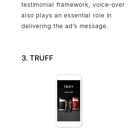
testimonial framework, voice-over
also plays an essential role in
delivering the ad’s message.
3. TRUFF