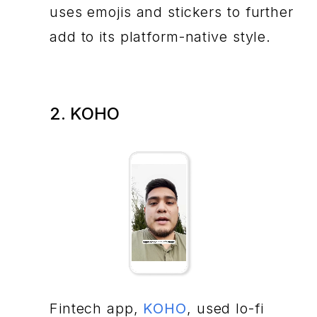
uses emojis and stickers to further
add to its platform-native style.
2. KOHO
Fintech app,
KOHO
, used lo-fi