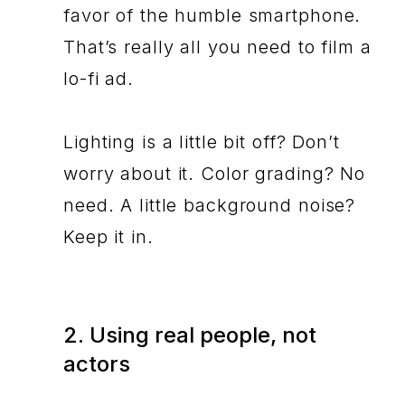
favor of the humble smartphone.
That’s really all you need to film a
lo-fi ad.
Lighting is a little bit off? Don’t
worry about it. Color grading? No
need. A little background noise?
Keep it in.
2. Using real people, not
actors