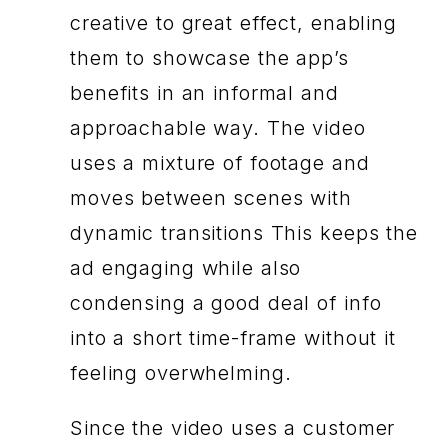
creative to great effect, enabling
them to showcase the app’s
benefits in an informal and
approachable way. The video
uses a mixture of footage and
moves between scenes with
dynamic transitions This keeps the
ad engaging while also
condensing a good deal of info
into a short time-frame without it
feeling overwhelming.
Since the video uses a customer