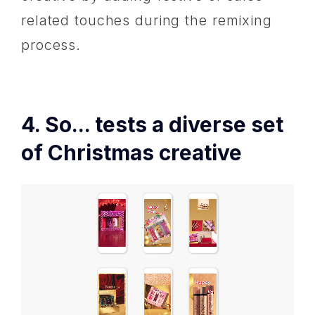
related touches during the remixing
process.
4. So... tests a diverse set
of Christmas creative