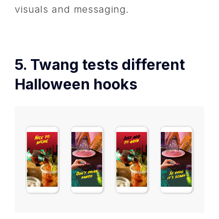
visuals and messaging.
5. Twang tests different
Halloween hooks