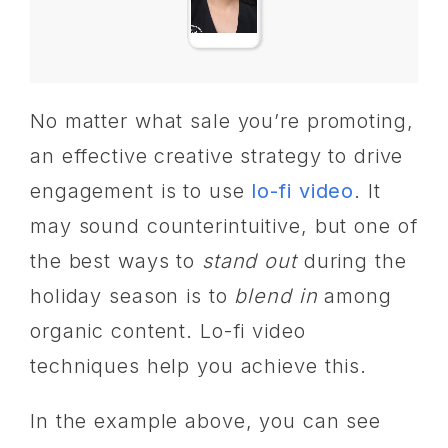
No matter what sale you’re promoting,
an effective creative strategy to drive
engagement is to use
lo-fi video
. It
may sound counterintuitive, but one of
the best ways to
stand out
during the
holiday season is to
blend in
among
organic content. Lo-fi video
techniques help you achieve this.
In the example above, you can see