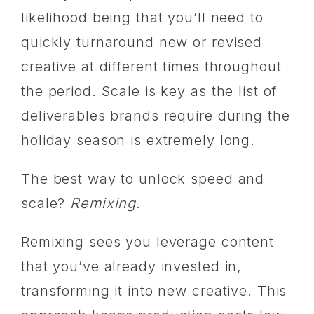
likelihood being that you’ll need to
quickly turnaround new or revised
creative at different times throughout
the period. Scale is key as the list of
deliverables brands require during the
holiday season is extremely long.
The best way to unlock speed and
scale?
Remixing
.
Remixing sees you leverage content
that you’ve already invested in,
transforming it into new creative. This