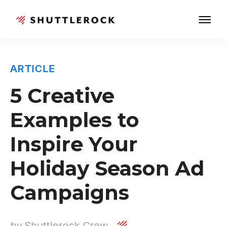
ARTICLE
5 Creative
Examples to
Inspire Your
Holiday Season Ad
Campaigns
by
Shuttlerock Crew