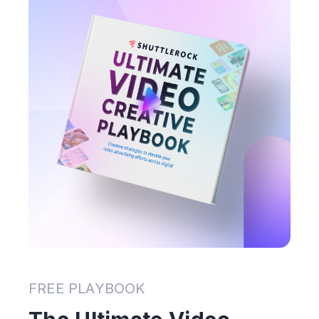
FREE PLAYBOOK