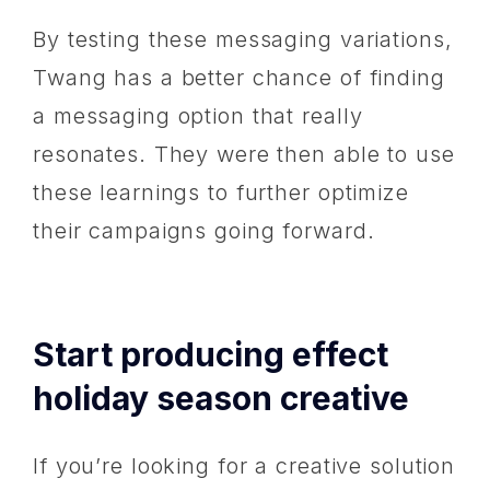
By testing these messaging variations,
Twang has a better chance of finding
a messaging option that really
resonates. They were then able to use
these learnings to further optimize
their campaigns going forward.
Start producing effect
holiday season creative
If you’re looking for a creative solution