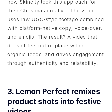
how Skincity took this approach for
their Christmas creative. The video
uses raw UGC-style footage combined
with platform-native copy, voice-over,
and emojis. The result? A video that
doesn’t feel out of place within
organic feeds, and drives engagement
through authenticity and relatability.
3. Lemon Perfect remixes
product shots into festive
videos