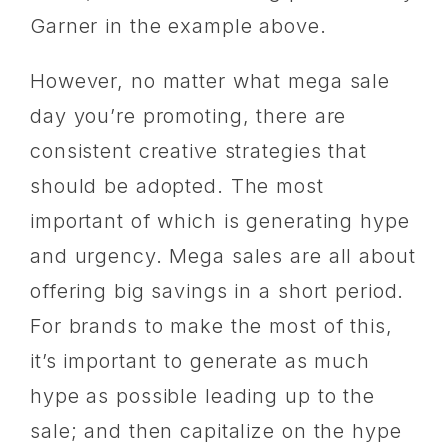
Garner in the example above.
However, no matter what mega sale
day you’re promoting, there are
consistent creative strategies that
should be adopted. The most
important of which is generating hype
and urgency. Mega sales are all about
offering big savings in a short period.
For brands to make the most of this,
it’s important to generate as much
hype as possible leading up to the
sale; and then capitalize on the hype