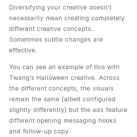
Diversifying your creative doesn’t
necessarily mean creating completely
different creative concepts.
Sometimes subtle changes are
effective.
You can see an example of this with
Twang’s Halloween creative. Across
the different concepts, the visuals
remain the same (albeit configured
slightly differently) but the ads feature
different opening messaging hooks
and follow-up copy.