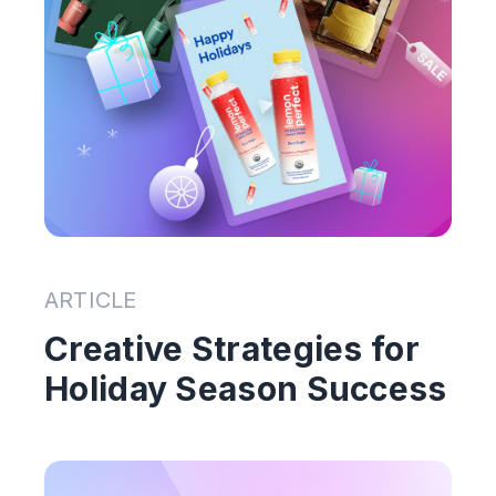
ARTICLE
Creative Strategies for
Holiday Season Success