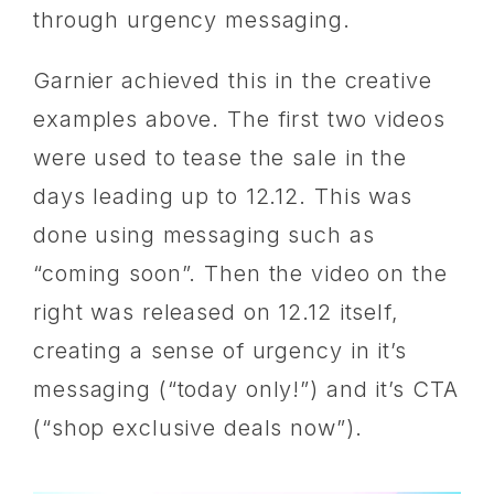
through urgency messaging.
Garnier achieved this in the creative
examples above. The first two videos
were used to tease the sale in the
days leading up to 12.12. This was
done using messaging such as
“coming soon”. Then the video on the
right was released on 12.12 itself,
creating a sense of urgency in it’s
messaging (“today only!”) and it’s CTA
(“shop exclusive deals now”).