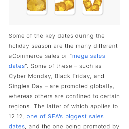
Some of the key dates during the
holiday season are the many different
eCommerce sales or “
mega sales
dates
”. Some of these – such as
Cyber Monday, Black Friday, and
Singles Day – are promoted globally,
whereas others are confined to certain
regions. The latter of which applies to
12.12,
one of SEA’s biggest sales
dates
, and the one being promoted by