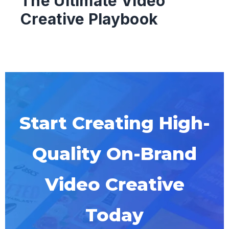
The Ultimate Video
Creative Playbook
Start Creating High-
Quality On-Brand
Video Creative
Today