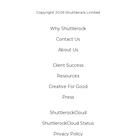
Copyright 2026 Shuttlerock Limited
Why Shuttlerock
Contact Us
About Us
Client Success
Resources
Creative For Good
Press
ShuttlerockCloud
ShuttlerockCloud Status
Privacy Policy