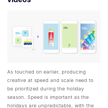
As touched on earlier, producing
creative at speed and scale need to
be prioritized during the holiday
season. Speed is important as the
holidays are unpredictable, with the