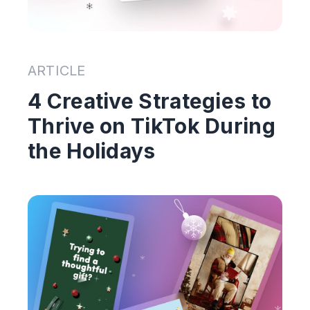
ARTICLE
4 Creative Strategies to
Thrive on TikTok During
the Holidays