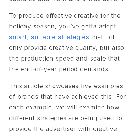
To produce effective creative for the
holiday season, you’ve gotta adopt
smart, suitable strategies
that not
only provide creative quality, but also
the production speed and scale that
the end-of-year period demands.
This article showcases five examples
of brands that have achieved this. For
each example, we will examine how
different strategies are being used to
provide the advertiser with creative