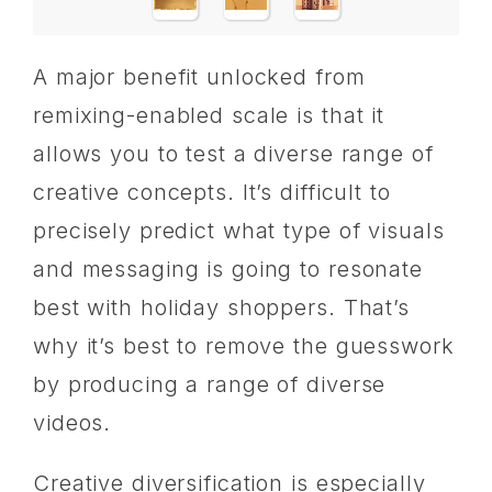
A major benefit unlocked from
remixing-enabled scale is that it
allows you to test a diverse range of
creative concepts. It’s difficult to
precisely predict what type of visuals
and messaging is going to resonate
best with holiday shoppers. That’s
why it’s best to remove the guesswork
by producing a range of diverse
videos.
Creative diversification is especially