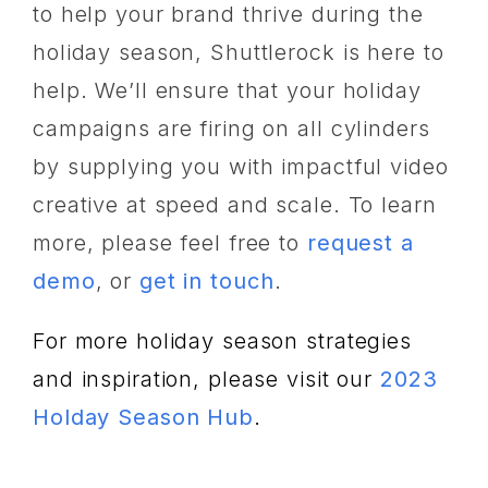
to help your brand thrive during the
holiday season, Shuttlerock is here to
help. We’ll ensure that your holiday
campaigns are firing on all cylinders
by supplying you with impactful video
creative at speed and scale. To learn
more, please feel free to
request a
demo
, or
get in touch
.
For more holiday season strategies
and inspiration, please visit our
2023
Holday Season Hub
.