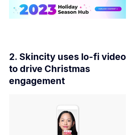
2. Skincity uses lo-fi video
to drive Christmas
engagement