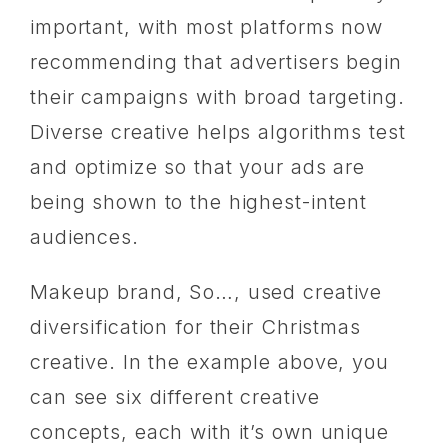
important, with most platforms now
recommending that advertisers begin
their campaigns with broad targeting.
Diverse creative helps algorithms test
and optimize so that your ads are
being shown to the highest-intent
audiences.
Makeup brand, So…, used creative
diversification for their Christmas
creative. In the example above, you
can see six different creative
concepts, each with it’s own unique