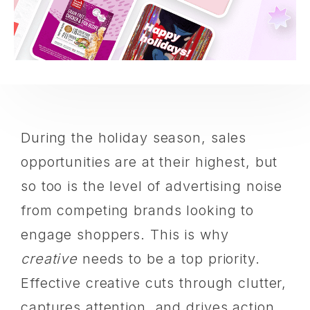
During the holiday season, ‌sales
opportunities are at their highest, but
so too is the level of advertising noise
from competing brands looking to
engage shoppers. This is why
creative
needs to be a top priority.
Effective creative cuts through clutter,
captures attention, and drives action.