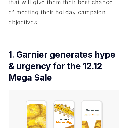
that will give them their best chance
of meeting their holiday campaign
objectives.
1. Garnier generates hype
& urgency for the 12.12
Mega Sale