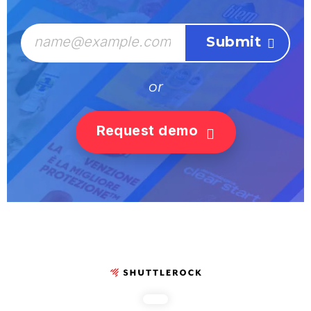
or
Request demo