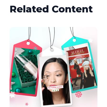
Related Content