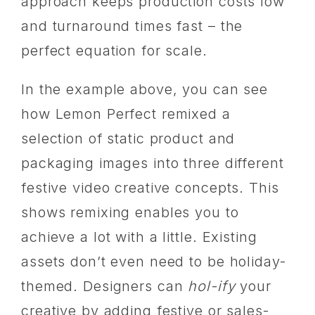
approach keeps production costs low
and turnaround times fast – the
perfect equation for scale.
In the example above, you can see
how Lemon Perfect remixed a
selection of static product and
packaging images into three different
festive video creative concepts. This
shows remixing enables you to
achieve a lot with a little. Existing
assets don’t even need to be holiday-
themed. Designers can
hol-ify
your
creative by adding festive or sales-