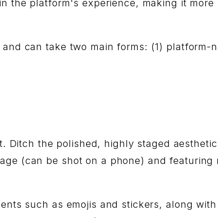
in the platform's experience, making it more
, and can take two main forms: (1) platform-n
rt. Ditch the polished, highly staged aestheti
age (can be shot on a phone) and featuring 
ments such as emojis and stickers, along wi