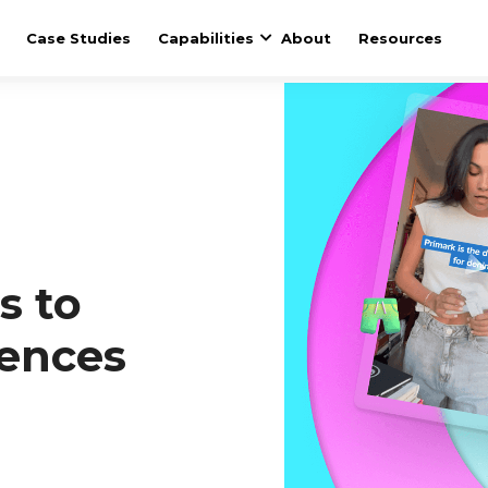
Case Studies
Capabilities
About
Resources
s to
ences