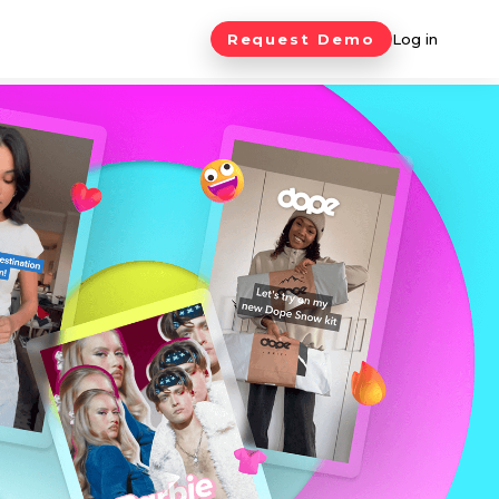
Request Demo
Log in