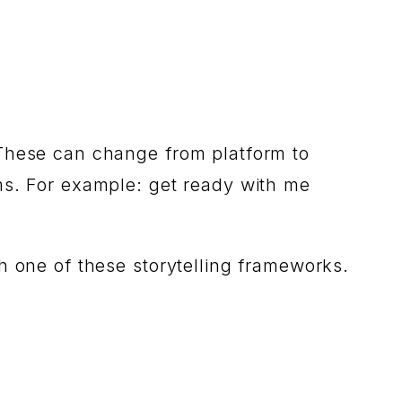
 These can change from platform to
ms. For example: get ready with me
h one of these storytelling frameworks.