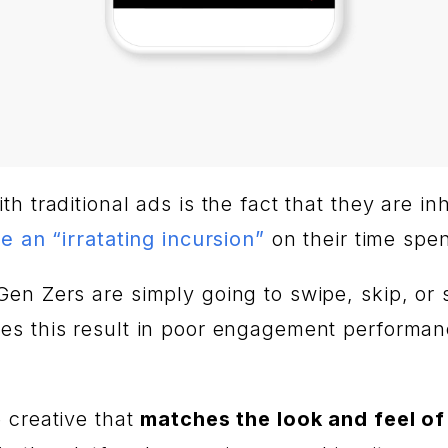
 traditional ads is the fact that they are inh
e an “irratating incursion”
on their time spen
n Zers are simply going to swipe, skip, or sc
es this result in poor engagement performanc
 creative that
matches the look and feel of