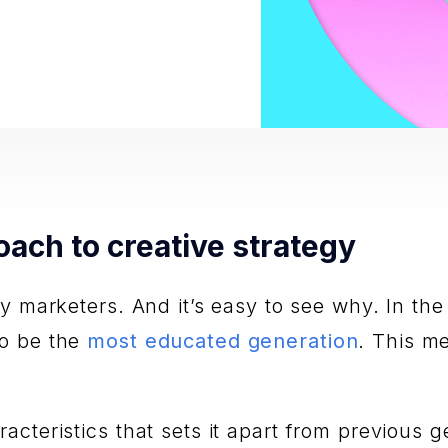
oach to creative strategy
ny marketers. And it’s easy to see why. In th
to be the
most educated generation
. This m
cteristics that sets it apart from previous g