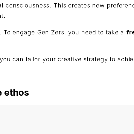
ial consciousness. This creates new prefere
nt.
is. To engage Gen Zers, you need to take a
fr
 you can tailor your creative strategy to achie
e ethos