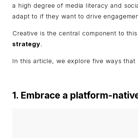
a high degree of media literacy and soc
adapt to if they want to drive engageme
Creative is the central component to th
strategy
.
In this article, we explore five ways that
1. Embrace a platform-nativ