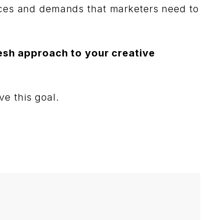
nces and demands that marketers need to
esh approach to your creative
ve this goal.