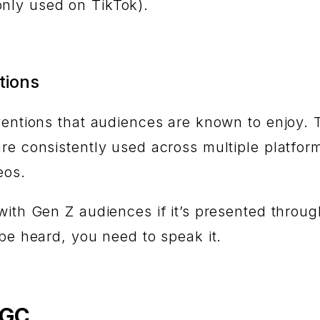
nly used on TikTok).
tions
nventions that audiences are known to enjoy.
re consistently used across multiple platfor
deos.
with Gen Z audiences if it’s presented throug
 be heard, you need to speak it.
UGC