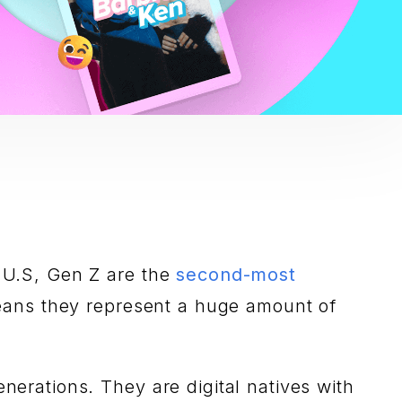
e U.S, Gen Z are the
second-most
eans they represent a huge amount of
enerations. They are digital natives with