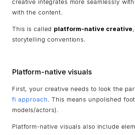
creative integrates more seamlessly with
with the content.
This is called
platform-native creative
storytelling conventions.
Platform-native visuals
First, your creative needs to look the pa
fi approach
. This means unpolished foot
models/actors).
Platform-native visuals also include ele