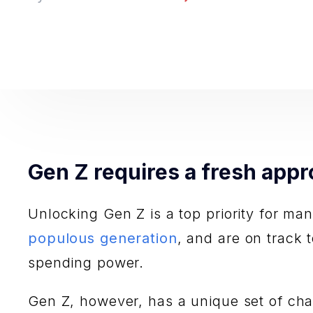
Gen Z requires a fresh appr
Unlocking Gen Z is a top priority for ma
populous generation
, and are on track 
spending power.
Gen Z, however, has a unique set of chara