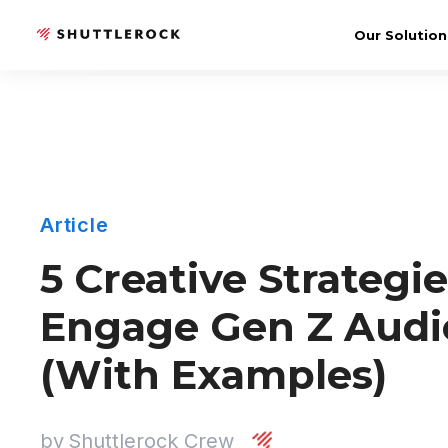
Our Solution
Article
5 Creative Strategie
Engage Gen Z Audi
(With Examples)
by
Shuttlerock Crew