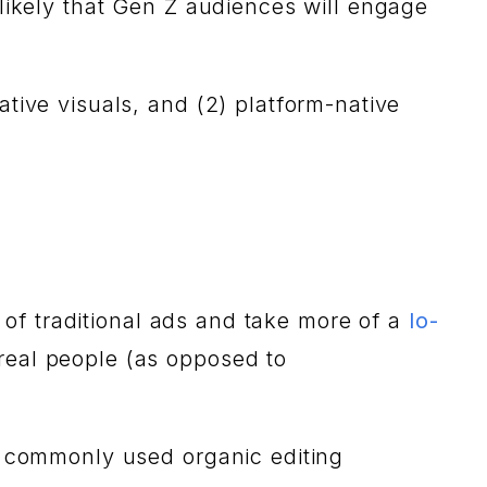
 likely that Gen Z audiences will engage
ative visuals, and (2) platform-native
c of traditional ads and take more of a
lo-
real people (as opposed to
th commonly used organic editing