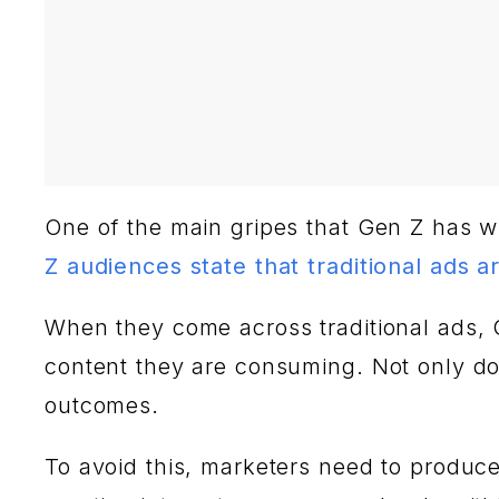
One of the main gripes that Gen Z has with
Z audiences state that traditional ads ar
When they come across traditional ads, Ge
content they are consuming. Not only do
outcomes.
To avoid this, marketers need to produce