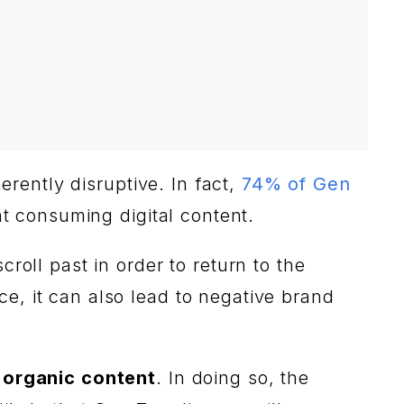
erently disruptive. In fact,
74% of Gen
t consuming digital content.
roll past in order to return to the
e, it can also lead to negative brand
 organic content
. In doing so, the