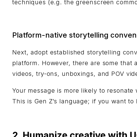
techniques (e.g. the greenscreen commo
Platform-native storytelling conven
Next, adopt established storytelling co
platform. However, there are some that a
videos, try-ons, unboxings, and POV vi
Your message is more likely to resonate 
This is Gen Z’s language; if you want to
2. Humanize creative with 