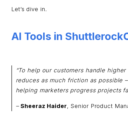
Let’s dive in.
AI Tools in Shuttlerock
“To help our customers handle higher 
reduces as much friction as possible – 
helping marketers progress projects fa
–
Sheeraz Haider
, Senior Product Man