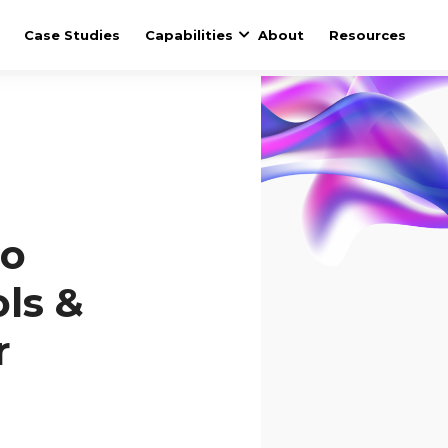
Case Studies
Capabilities
About
Resources
to
ols &
r