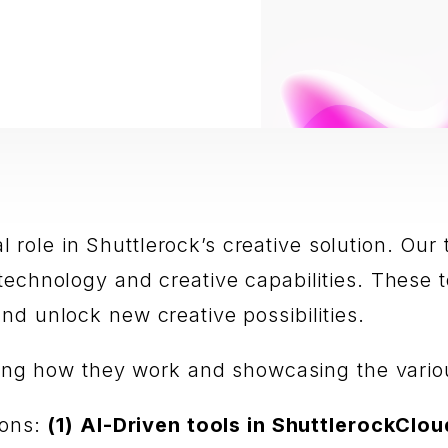
gral role in Shuttlerock’s creative solution. 
technology and creative capabilities. These
nd unlock new creative possibilities.
ining how they work and showcasing the vario
ions:
(1) AI-Driven tools in ShuttlerockClou