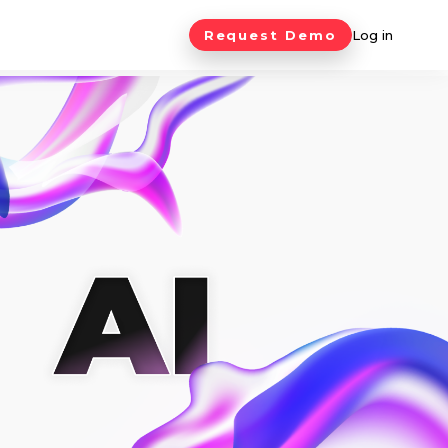
Request Demo
Log in