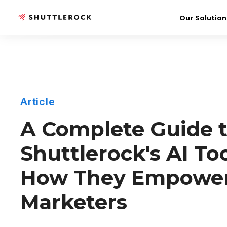
Our Solution
Article
A Complete Guide 
Shuttlerock's AI To
How They Empowe
Marketers