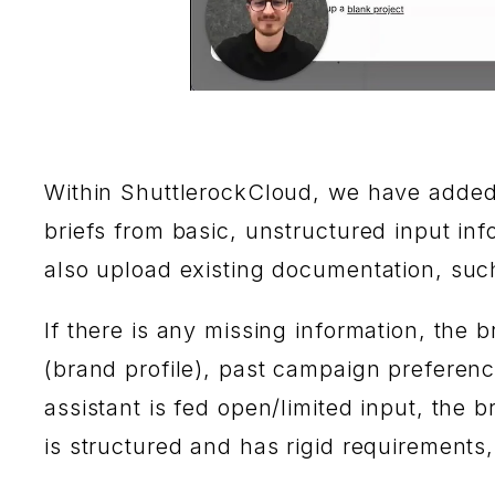
Within ShuttlerockCloud, we have adde
briefs from basic, unstructured input inf
also upload existing documentation, suc
If there is any missing information, the b
(brand profile), past campaign preference
assistant is fed open/limited input, the b
is structured and has rigid requirements, 