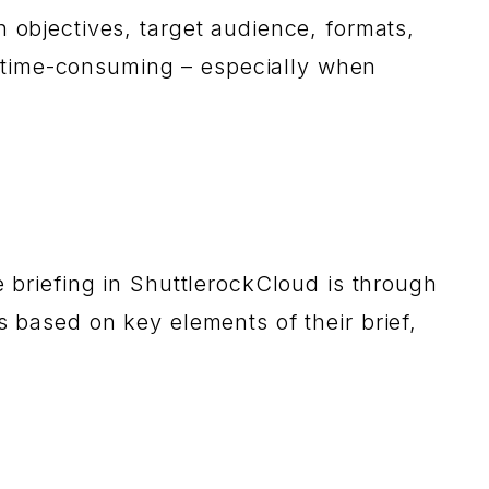
n objectives, target audience, formats,
 time-consuming – especially when
e briefing in ShuttlerockCloud is through
s based on key elements of their brief,