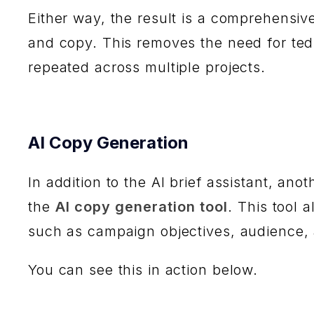
Either way, the result is a comprehensiv
and copy. This removes the need for te
repeated across multiple projects.
AI Copy Generation
In addition to the AI brief assistant, an
the
AI copy generation tool
. This tool 
such as campaign objectives, audience,
You can see this in action below.