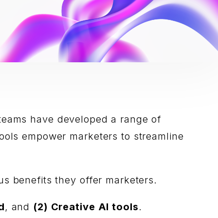
Our teams have developed a range of
 tools empower marketers to streamline
us benefits they offer marketers.
d
, and
(2) Creative AI tools
.