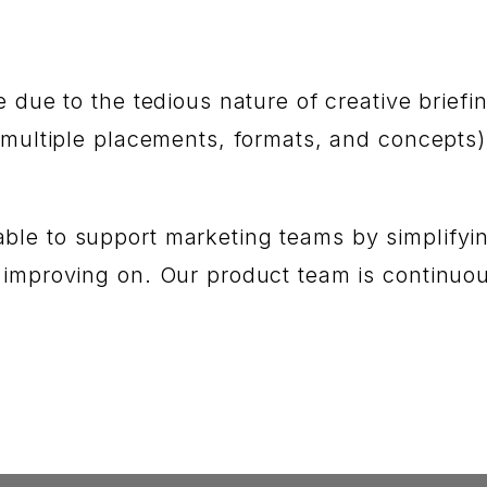
e due to ‌the tedious nature of creative bri
(multiple placements, formats, and concepts)
le to support marketing teams by simplifying
 improving‌ on. Our product team is continu