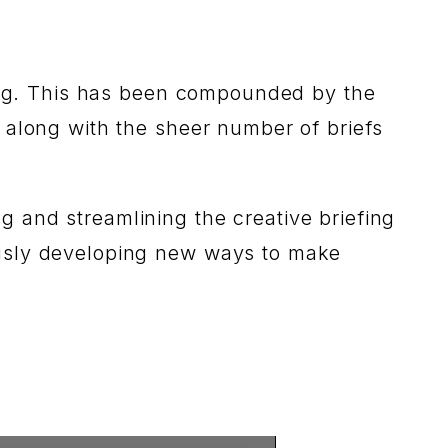
efing. This has been compounded by the
 along with the sheer number of briefs
 and streamlining the creative briefing
ously developing new ways to make