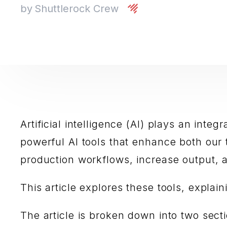
by
Shuttlerock Crew
Artificial intelligence (AI) plays an inte
powerful AI tools that enhance both our 
production workflows, increase output, a
This article explores these tools, expla
The article is broken down into two sect