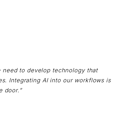
e need to develop technology that
s. Integrating AI into our workflows is
e door.”