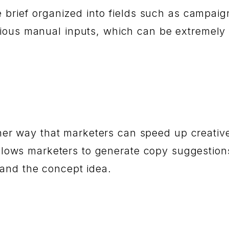
e brief organized into fields such as campaig
dious manual inputs, which can be extremely
other way that marketers can speed up creativ
allows marketers to generate copy suggestion
 and the concept idea.