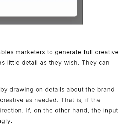
ables marketers to generate full creative
 little detail as they wish. They can
his by drawing on details about the brand
creative as needed. That is, if the
irection. If, on the other hand, the input
ngly.