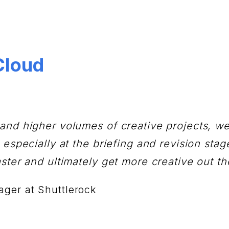
Cloud
and higher volumes of creative projects, w
especially at the briefing and revision stage
ster and ultimately get more creative out th
ager at Shuttlerock