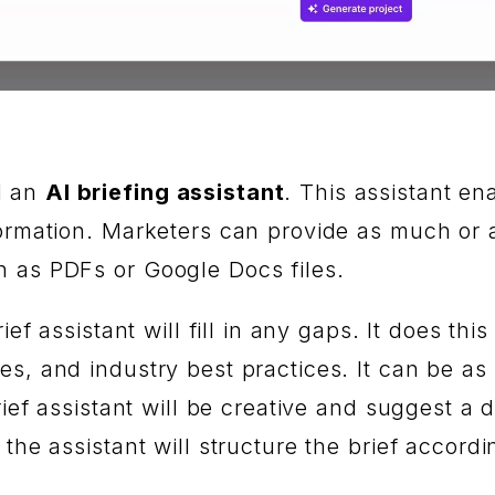
d an
AI briefing assistant
. This assistant en
ormation. Marketers can provide as much or as
h as PDFs or Google Docs files.
rief assistant will fill in any gaps. It does t
s, and industry best practices. It can be as 
rief assistant will be creative and suggest a d
the assistant will structure the brief accordi