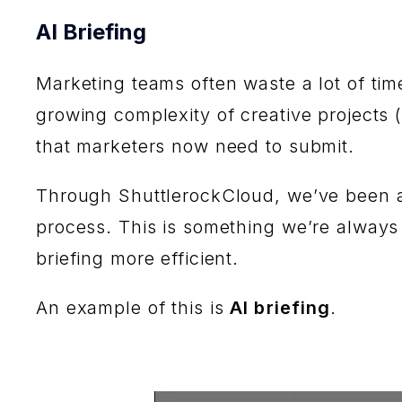
AI Briefing
Marketing teams often waste a lot of tim
growing complexity of creative projects 
that marketers now need to submit.
Through ShuttlerockCloud, we’ve been ab
process. This is something we’re always
briefing more efficient.
An example of this is
AI briefing
.