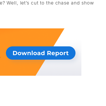
e? Well, let’s cut to the chase and show