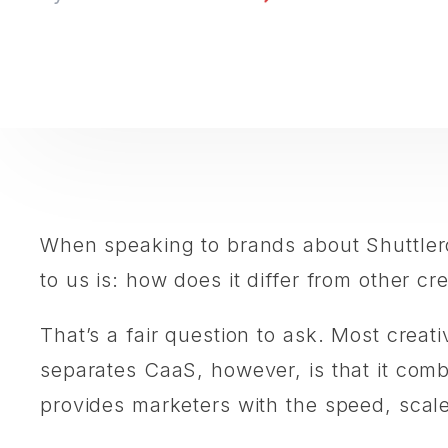
When speaking to brands about Shuttler
to us is: how does it differ from other 
That’s a fair question to ask. Most creat
separates CaaS, however, is that it com
provides marketers with the speed, scale, 