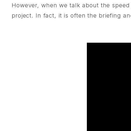
However, when we talk about the speed o
project. In fact, it is often the briefin