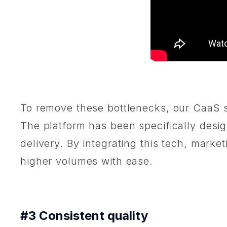
To remove these bottlenecks, our CaaS s
The platform has been specifically design
delivery. By integrating this tech, marke
higher volumes with ease.
#3 Consistent quality