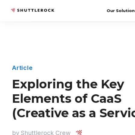
Our Solution
Article
Exploring the Key
Elements of CaaS
(Creative as a Servi
by
Shuttlerock Crew