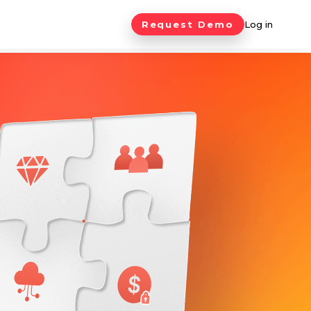
Request Demo
Log in