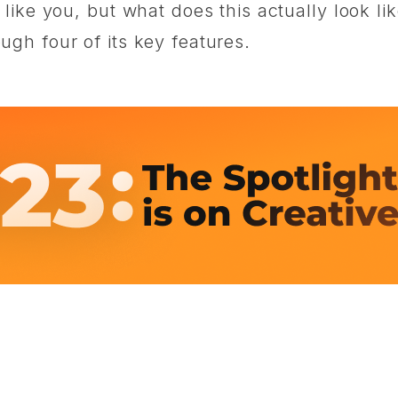
ike you, but what does this actually look lik
gh four of its key features.