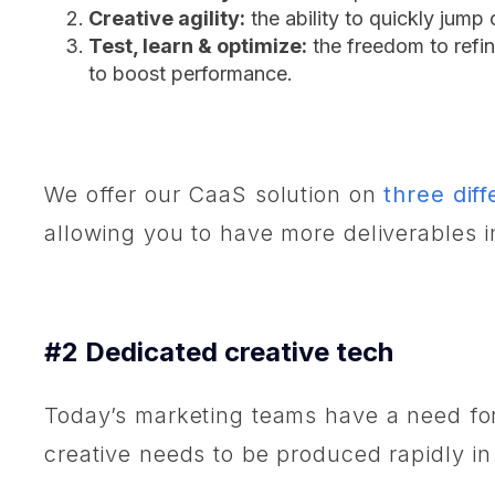
Creative agility:
the ability to quickly jump
Test, learn & optimize:
the freedom to refin
to boost performance.
We offer our CaaS solution on
three diff
allowing you to have more deliverables 
#2 Dedicated creative tech
Today’s marketing teams have a need for 
creative needs to be produced rapidly in