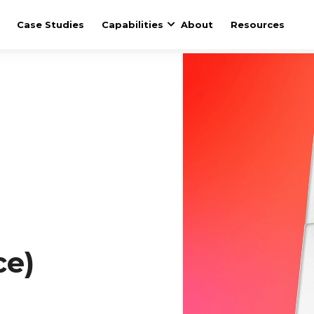
Case Studies
Capabilities
About
Resources
ce)