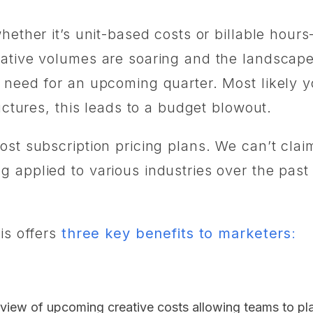
hether it’s unit-based costs or billable hour
tive volumes are soaring and the landscape is 
 need for an upcoming quarter. Most likely y
ructures, this leads to a budget blowout.
st subscription pricing plans. We can’t claim
applied to various industries over the past d
is offers
three key benefits to marketers
:
 view of upcoming creative costs allowing teams to p