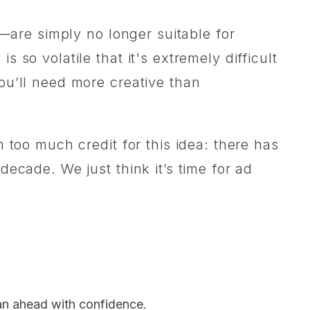
s—are simply no longer suitable for
so volatile that it's extremely difficult
ou’ll need more creative than
 too much credit for this idea: there has
ecade. We just think it’s time for ad
lan ahead with confidence.