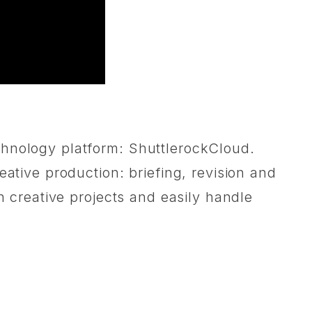
chnology platform: ShuttlerockCloud.
eative production: briefing, revision and
n creative projects and easily handle