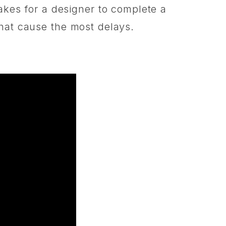
akes for a designer to complete a
s that cause the most delays.