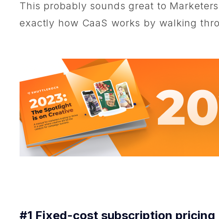
This probably sounds great to Marketers l
exactly how CaaS works by walking throu
#1 Fixed-cost subscription pricing