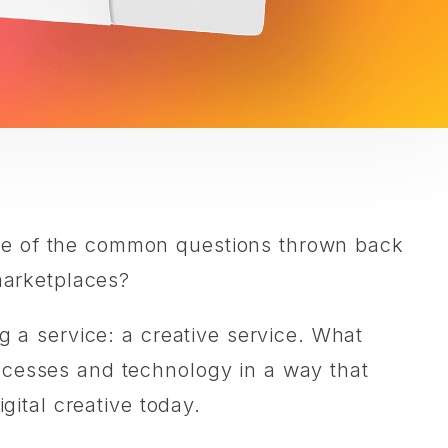
one of the common questions thrown back
 marketplaces?
g a service: a creative service. What
ocesses and technology in a way that
gital creative today.