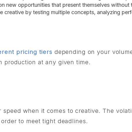
 on new opportunities that present themselves without 
e creative by testing multiple concepts, analyzing per
erent pricing tiers
depending on your volume 
in production at any given time.
speed when it comes to creative. The volatili
 order to meet tight deadlines.