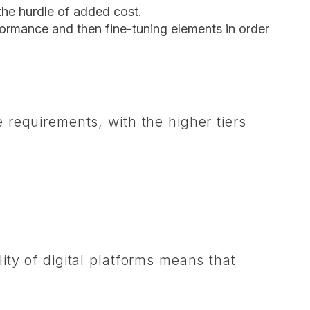
the hurdle of added cost.
formance and then fine-tuning elements in order
requirements, with the higher tiers
ty of digital platforms means that