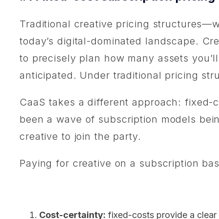
Traditional creative pricing structures—w
today’s digital-dominated landscape. Crea
to precisely plan how many assets you’ll
anticipated. Under traditional pricing st
CaaS takes a different approach: fixed-co
been a wave of subscription models being 
creative to join the party.
Paying for creative on a subscription bas
Cost-certainty:
fixed-costs provide a clear