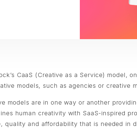
ock’s CaaS (Creative as a Service) model, 
creative models, such as agencies or creative
ive models are in one way or another providin
bines human creativity with SaaS-inspired pr
quality and affordability that is needed in di