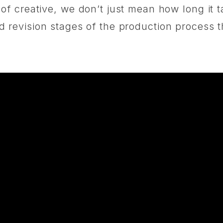
f creative, we don’t just mean how long it t
g and revision stages of the production proces