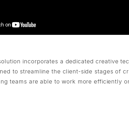
olution incorporates a dedicated creative te
ed to streamline the client-side stages of cr
ting teams are able to work more efficiently o