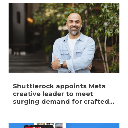
Shuttlerock appoints Meta 
creative leader to meet 
surging demand for crafted 
and scaled content