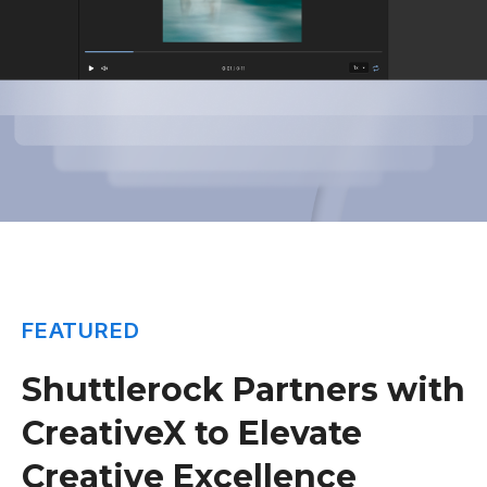
FEATURED
Shuttlerock Partners with
CreativeX to Elevate
Creative Excellence