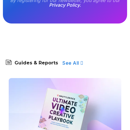
By registering for our newsletter, you agree to our
Privacy Policy.
See All
Guides & Reports