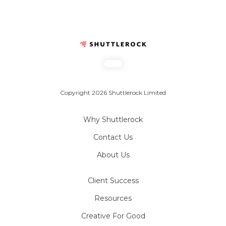
Copyright 2026 Shuttlerock Limited
Why Shuttlerock
Contact Us
About Us
Client Success
Resources
Creative For Good