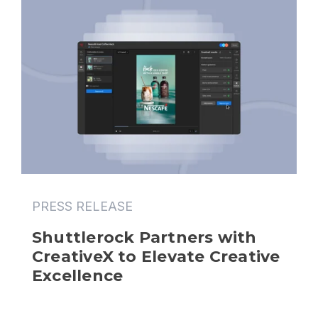
PRESS RELEASE
Shuttlerock Partners with 
CreativeX to Elevate Creative 
Excellence