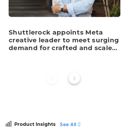
Shuttlerock appoints Meta 
creative leader to meet surging 
demand for crafted and scaled 
content
See All
Product Insights