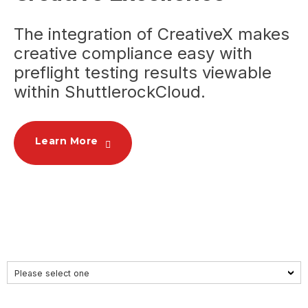
The
integration of
CreativeX makes
creative compliance easy with
preflight testing results viewable
within ShuttlerockCloud.
Learn More
Please select one