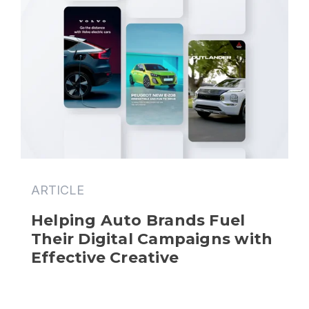
ARTICLE
Helping Auto Brands Fuel 
Their Digital Campaigns with 
Effective Creative