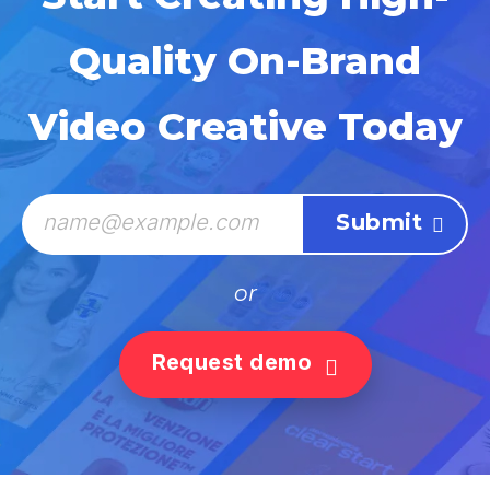
Quality On-Brand
Video Creative Today
or
Request demo