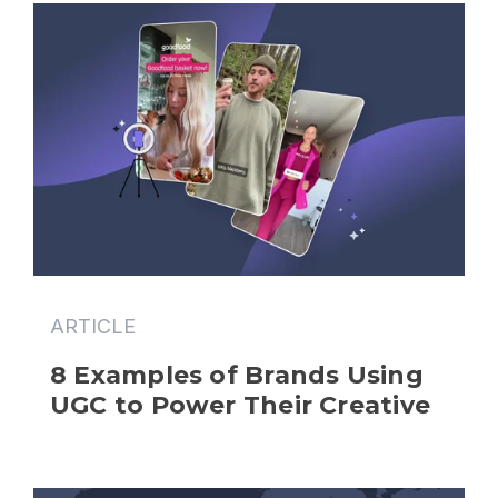
ARTICLE
8 Examples of Brands Using 
UGC to Power Their Creative