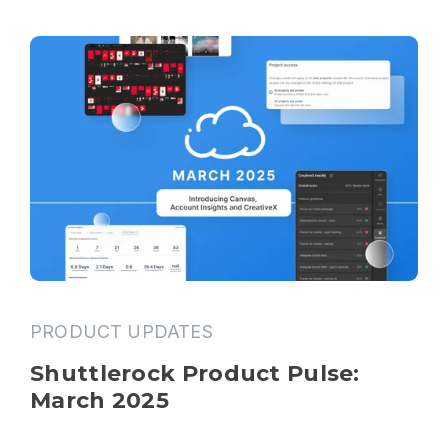
PRODUCT UPDATES
Shuttlerock Product Pulse: 
March 2025