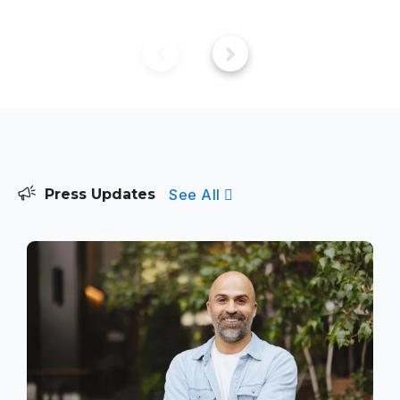
See All
Press Updates