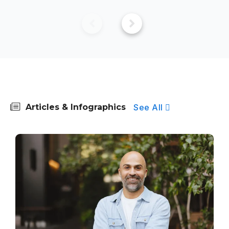
See All
Articles & Infographics