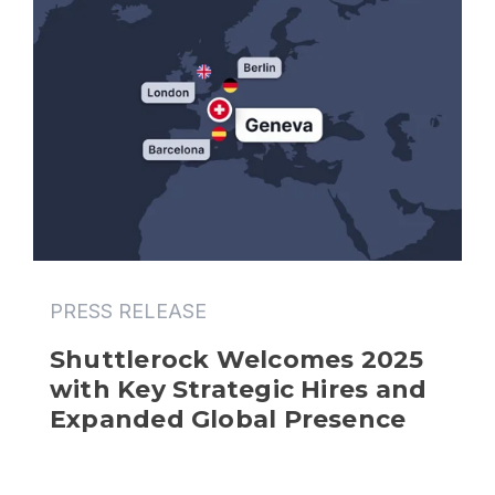
PRESS RELEASE
Shuttlerock Welcomes 2025 
with Key Strategic Hires and 
Expanded Global Presence