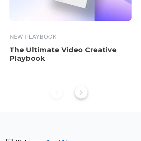
NEW PLAYBOOK
The Ultimate Video Creative 
Playbook