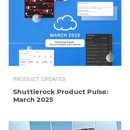
PRODUCT UPDATES
Shuttlerock Product Pulse: 
March 2025