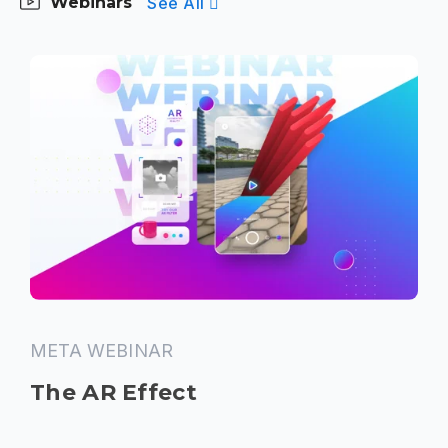
See All
Webinars
META WEBINAR
The AR Effect