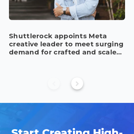
Shuttlerock appoints Meta 
creative leader to meet surging 
demand for crafted and scaled 
content
Start Creating High-