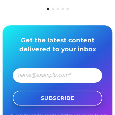
Get the latest content
delivered to your inbox