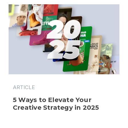
ARTICLE
5 Ways to Elevate Your 
Creative Strategy in 2025