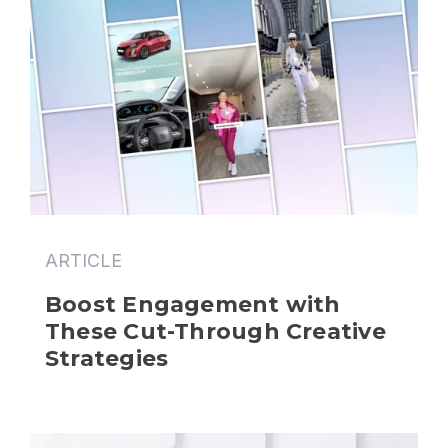
ARTICLE
Boost Engagement with 
These Cut-Through Creative 
Strategies